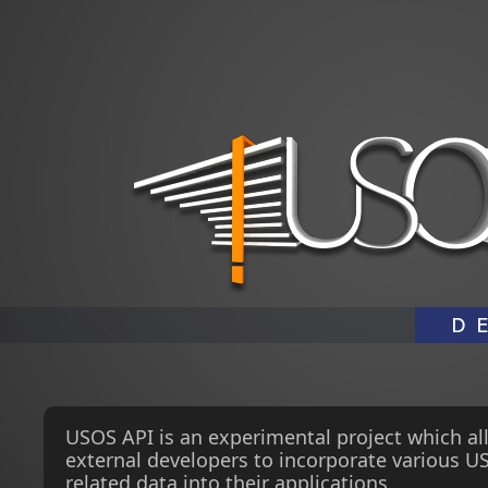
USOS API is an experimental project which al
external developers to incorporate various U
related data into their applications.