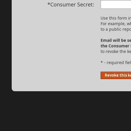
*Consumer Secret:
Use this form 
For example, w
to a public repo
Email will be s
the Consumer 
to revoke the ke
* - required fie