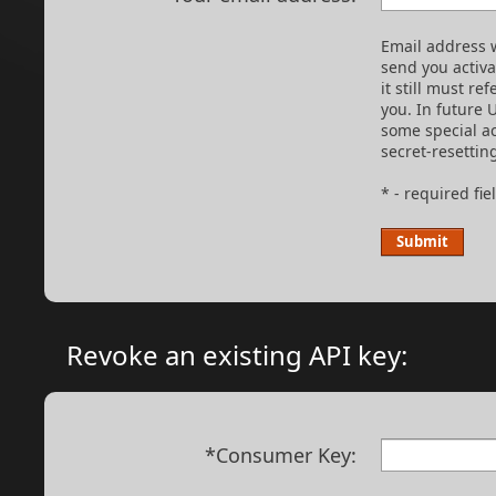
Email address w
send you activ
it still must re
you. In future 
some special ac
secret-resettin
* - required fie
Revoke an existing API key:
*Consumer Key: