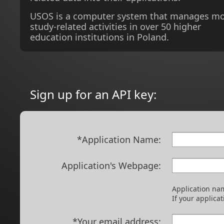
USOS is a computer system that manages m
study-related activities in over 50 higher
education institutions in Poland.
Sign up for an API key:
*Application Name:
Application's Webpage:
Application nam
If your applica
*Your email address: