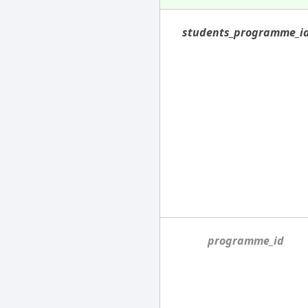
students_programme_i
programme_id