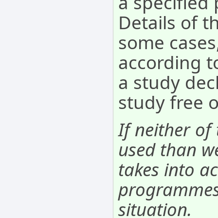
a specifie
Details of t
some cases,
according to
a study decl
study free 
If neither of
used than we
takes into ac
programmes. 
situation.