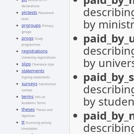
Access to PIT
declarations
describing
plctests
Placement
by minist
tests
prgroups
Primary
groups
paid_by_u
progs
Study
programmes
describing
registrations
by univers
University registrations
slips
Clearance slips
statements
paid_by_
Signing statements
surveys
describing
Satisfaction
surveys
terms
by studen
Info on
Academic Terms
theses
Theses and
paid_by_
diplomas
tt
describing
Accessing activity
timetables