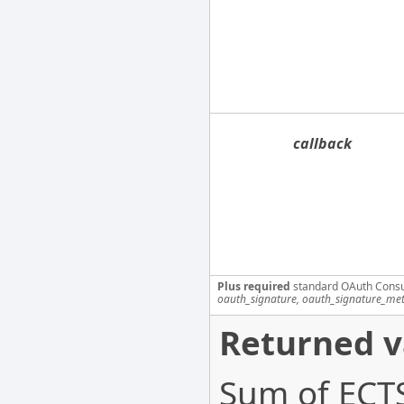
callback
Plus required
standard OAuth Cons
oauth_signature, oauth_signature_me
Returned v
Sum of ECTS