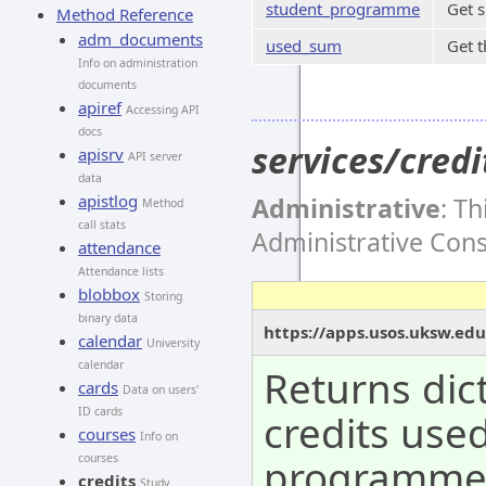
student_programme
Get 
Method Reference
adm_documents
used_sum
Get t
Info on administration
documents
apiref
Accessing API
docs
services/cre
apisrv
API server
data
apistlog
Administrative
: T
Method
call stats
Administrative Con
attendance
Attendance lists
blobbox
Storing
binary data
https://apps.usos.uksw.ed
calendar
University
calendar
Returns dic
cards
Data on users'
ID cards
credits use
courses
Info on
programm
courses
credits
Study