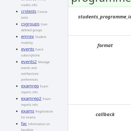
credits info
crstests
Course
students_programme_i
tests
csgroups
User-
defined groups
emrex
Student
mobility
format
events
Event
subscriptions
events2
Manage
events and
notifiactions
preferences
examrep
Exam
reports info
examrep2
Exam
reports info
exams
Registration
callback
for exams
fac
Information on
faculties