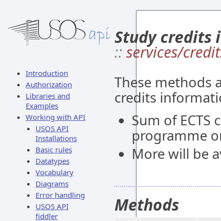
Study credits 
::
services/credit
Introduction
These methods al
Authorization
credits informati
Libraries and
Examples
Sum of ECTS c
Working with API
USOS API
programme or
Installations
Basic rules
More will be av
Datatypes
Vocabulary
Diagrams
Error handling
Methods
USOS API
fiddler