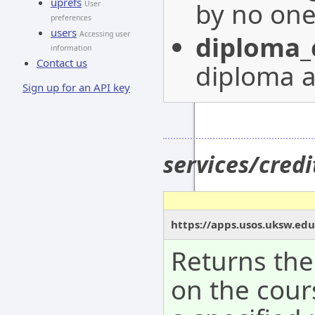
uprefs
by no on
User
preferences
users
Accessing user
diploma_
information
Contact us
diploma a
Sign up for an API key
services/cred
https://apps.usos.uksw.edu
Returns the
on the cour