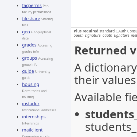
facperms
Per-
faculty permissions
fileshare
Sharing
files
Plus required
standard OAuth Cons
geo
Geographical
oauth_signature, oauth_signature_me
data
grades
Returned v
Accessing
grades info
groups
Accessing
A dictionary
group info
guide
University
their values
guide
housing
Dormitories and
Available fie
housing
instaddr
students
Institutional addresses
internships
students
Internships
mailclient
Composing emails