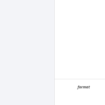
format