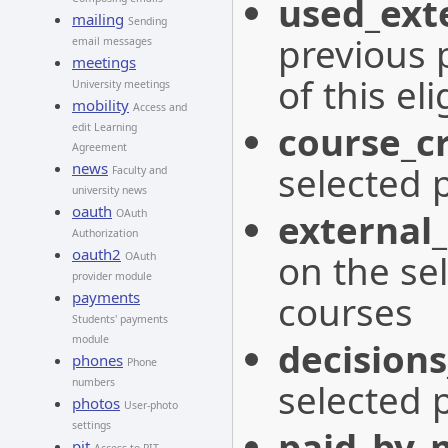
used_exte
mailing
Sending
previous 
email messages
meetings
of this eli
University meetings
mobility
Access and
course_cr
edit Learning
Agreement
selected 
news
Faculty and
university news
oauth
external_
OAuth
Authorization
oauth2
on the se
OAuth
provider module
courses
payments
Students' payments
module
decisions
phones
Phone
selected 
numbers
photos
User-photo
settings
paid_by_
pit