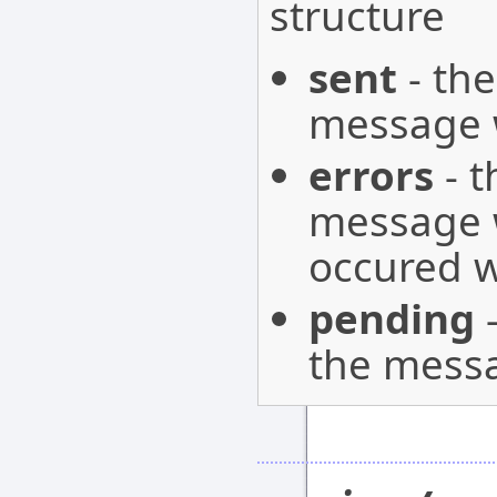
structure
sent
- the
message w
errors
- t
message w
occured w
pending
-
the messa