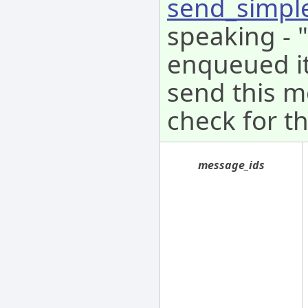
send_simpl
speaking - 
enqueued it 
send this m
check for th
message_ids