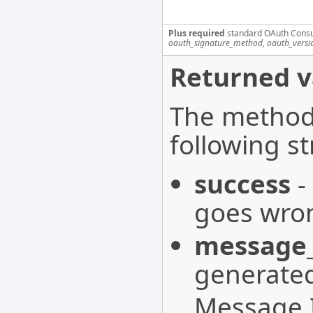
Plus required
standard OAuth Cons
oauth_signature_method, oauth_versi
Returned v
The method 
following st
success
-
goes wron
message_
generated
Message I