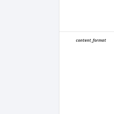
content_format