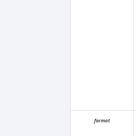
format