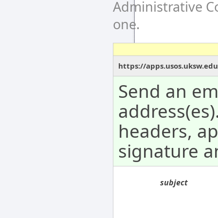
Administrative 
one.
https://apps.usos.uksw.ed
Send an ema
address(es).
headers, a
signature 
subject