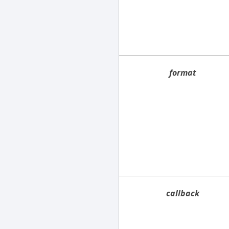
format
callback