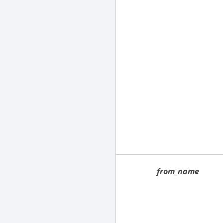
from_name