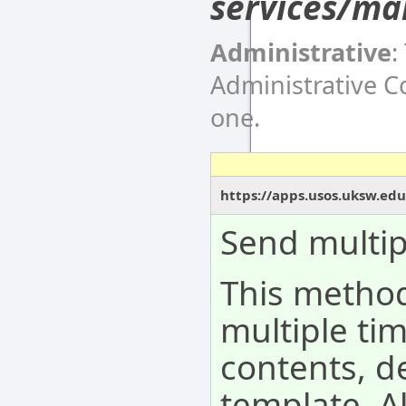
services/ma
Administrative
:
Administrative 
one.
https://apps.usos.uksw.ed
Send multip
This metho
multiple tim
contents, d
template. A