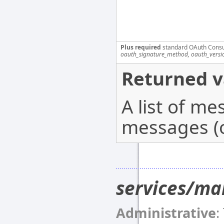
Plus required
standard OAuth Cons
oauth_signature_method, oauth_versi
Returned v
A list of m
messages (o
services/ma
Administrative
: