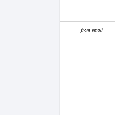
from_email