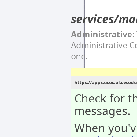
services/ma
Administrative
:
Administrative 
one.
https://apps.usos.uksw.ed
Check for th
messages.
When you'v