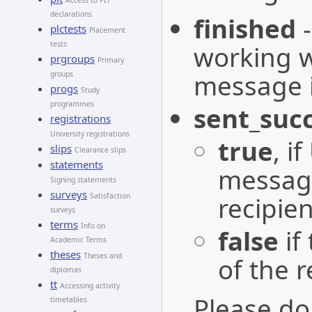
Access to PIT
declarations
finished
plctests
Placement
tests
working w
prgroups
Primary
message is
groups
progs
Study
programmes
sent_succ
registrations
University registrations
true
, i
slips
Clearance slips
statements
message
Signing statements
surveys
recipien
Satisfaction
surveys
terms
Info on
false
if
Academic Terms
theses
Theses and
of the r
diplomas
tt
Accessing activity
Please do
timetables