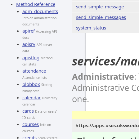
Method Reference
send_simple_message
adm_documents
send_simple_messages
Info on administration
documents
system_status
apiref
Accessing API
docs
apisrv
API server
data
services/ma
apistlog
Method
call stats
attendance
Administrative
:
Attendance lists
blobbox
Administrative 
Storing
binary data
one.
calendar
University
calendar
cards
Data on users'
ID cards
courses
https://apps.usos.uksw.ed
Info on
courses
credits
Study credits