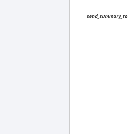
send_summary_to