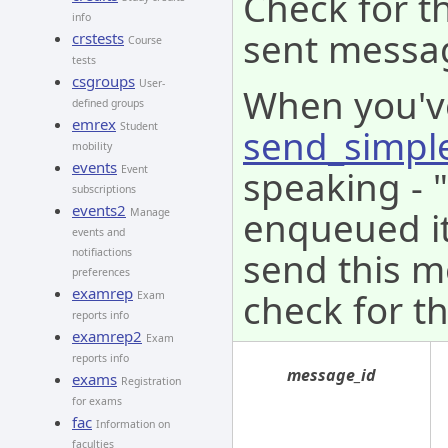
Check for th
info
sent messa
crstests
Course
tests
csgroups
User-
When you'v
defined groups
emrex
Student
send_simpl
mobility
events
speaking - 
Event
subscriptions
events2
enqueued it 
Manage
events and
send this m
notifiactions
preferences
examrep
check for th
Exam
reports info
examrep2
Exam
reports info
message_id
exams
Registration
for exams
fac
Information on
faculties