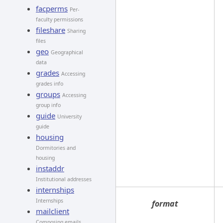
facperms
Per-
faculty permissions
fileshare
Sharing
files
geo
Geographical
data
grades
Accessing
grades info
groups
Accessing
group info
guide
University
guide
housing
Dormitories and
housing
instaddr
Institutional addresses
internships
Internships
format
mailclient
Composing emails