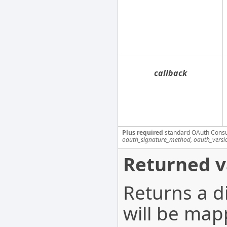
callback
Plus required
standard OAuth Cons
oauth_signature_method, oauth_versi
Returned v
Returns a d
will be map