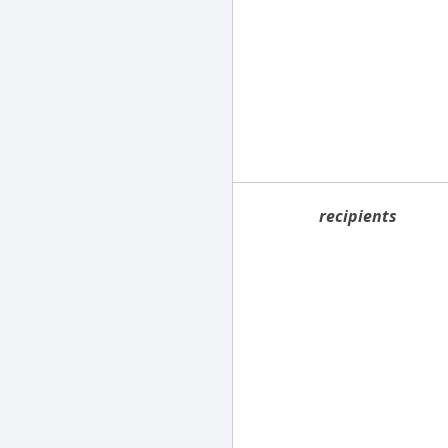
recipients