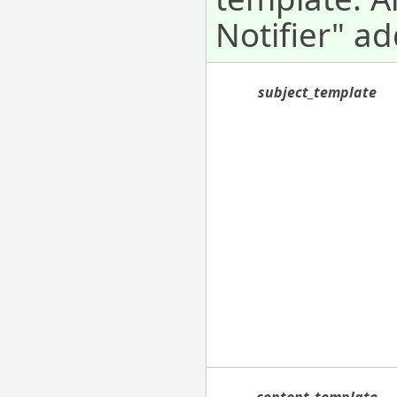
Notifier" ad
subject_template
content_template