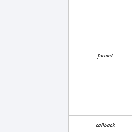
format
callback