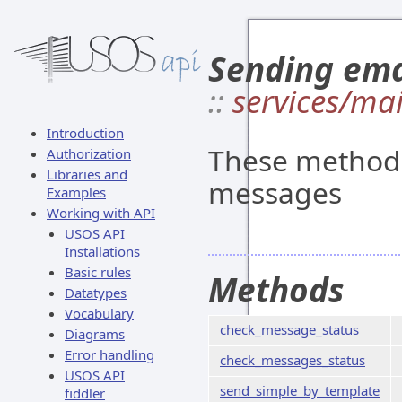
Sending ema
::
services/mai
Introduction
These methods
Authorization
Libraries and
messages
Examples
Working with API
USOS API
Installations
Basic rules
Methods
Datatypes
Vocabulary
check_message_status
Diagrams
Error handling
check_messages_status
USOS API
send_simple_by_template
fiddler