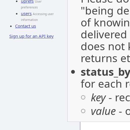
uprefs
User
"being de
preferences
users
Accessing user
of knowin
information
Contact us
delivered 
Sign up for an API key
does not 
returns et
status_by
for each r
key
- re
value
- 