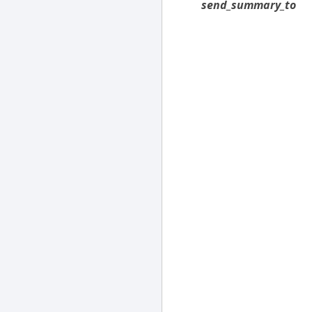
send_summary_to