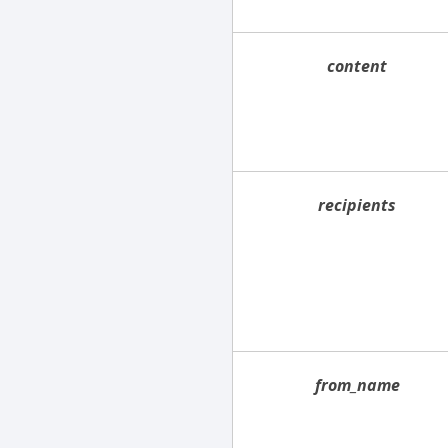
content
recipients
from_name