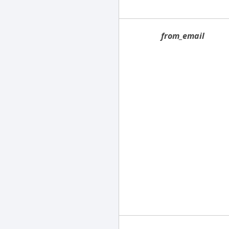
from_email