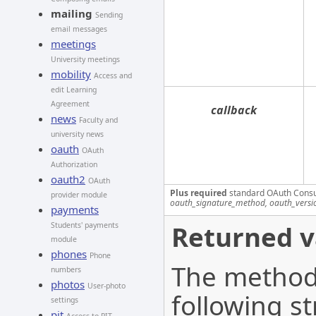
mailing
Sending
email messages
meetings
University meetings
mobility
Access and
edit Learning
Agreement
callback
news
Faculty and
university news
oauth
OAuth
Authorization
oauth2
OAuth
Plus required
standard OAuth Cons
provider module
oauth_signature_method, oauth_versi
payments
Returned v
Students' payments
module
phones
Phone
The method 
numbers
photos
User-photo
following st
settings
pit