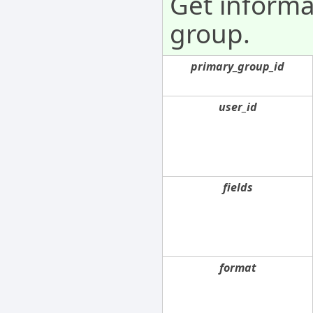
Get informa
group.
primary_group_id
user_id
fields
format