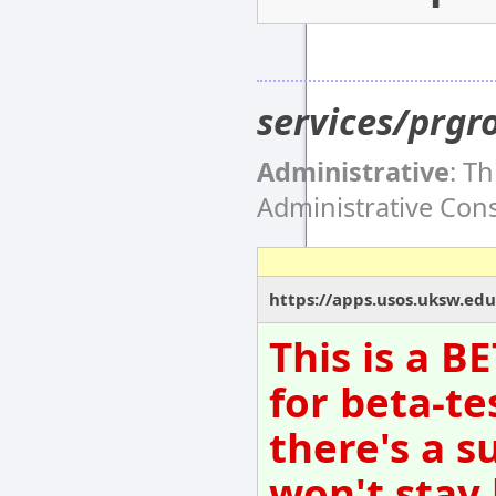
services/prgr
Administrative
: T
Administrative Co
https://apps.usos.uksw.edu
This is a B
for beta-te
there's a s
won't stay