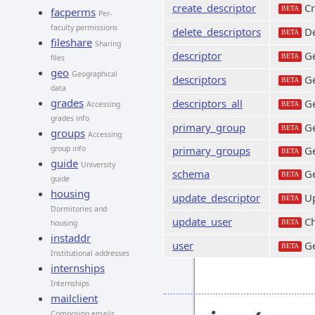
create_descriptor
Cr
BETA
facperms
Per-
faculty permissions
delete_descriptors
De
BETA
fileshare
Sharing
descriptor
Ge
BETA
files
geo
Geographical
descriptors
Ge
BETA
data
grades
descriptors_all
Ge
Accessing
BETA
grades info
primary_group
Ge
BETA
groups
Accessing
group info
primary_groups
Ge
BETA
guide
University
schema
Ge
BETA
guide
housing
update_descriptor
Up
BETA
Dormitories and
update_user
Ch
housing
BETA
instaddr
user
Ge
BETA
Institutional addresses
internships
Internships
mailclient
Composing emails