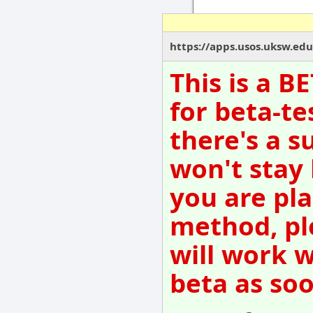
https://apps.usos.uksw.edu
This is a B
for beta-te
there's a s
won't stay
you are pla
method, pl
will work w
beta as so