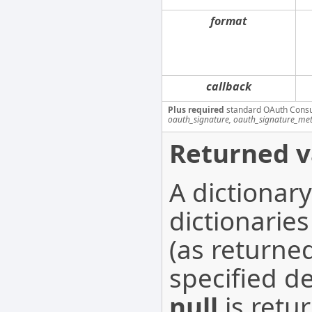
format
callback
Plus required
standard OAuth Cons
oauth_signature, oauth_signature_me
Returned v
A dictionar
dictionaries
(as returne
specified d
null
is retur