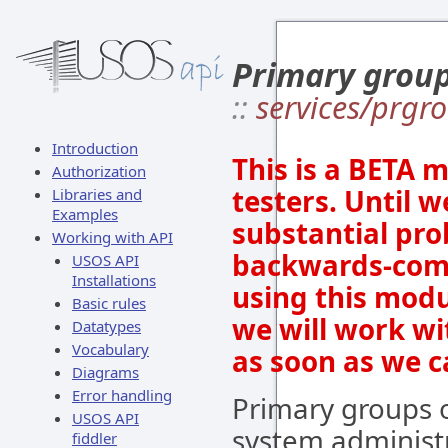
Primary grou
::
services/prgr
Introduction
This is a BETA 
Authorization
testers. Until w
Libraries and
Examples
substantial prob
Working with API
backwards-comp
USOS API
Installations
using this modu
Basic rules
we will work wi
Datatypes
Vocabulary
as soon as we c
Diagrams
Error handling
Primary groups o
USOS API
system administr
fiddler