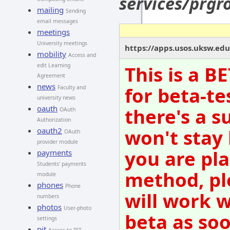
services/prg
mailing
Sending
email messages
meetings
University meetings
https://apps.usos.uksw.ed
mobility
Access and
edit Learning
This is a B
Agreement
news
for beta-te
Faculty and
university news
oauth
there's a s
OAuth
Authorization
won't stay
oauth2
OAuth
provider module
you are pla
payments
Students' payments
method, pl
module
phones
Phone
will work w
numbers
photos
User-photo
beta as so
settings
pit