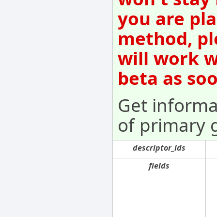
you are pla
method, pl
will work w
beta as so
Get informa
of primary 
descriptor_ids
fields