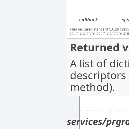
callback
opt
Plus required
standard OAuth Cons
oauth_signature, oauth_signature_me
Returned v
A list of di
descriptors
method).
services/prg