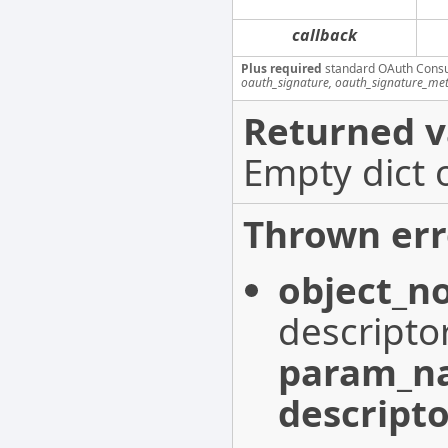
callback
Plus required
standard OAuth Cons
oauth_signature, oauth_signature_me
Returned v
Empty dict 
Thrown err
object_n
descripto
param_n
descripto