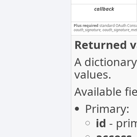
callback
Plus required
standard OAuth Cons
oauth_signature, oauth_signature_me
Returned v
A dictionary
values.
Available fie
Primary:
id
- pri