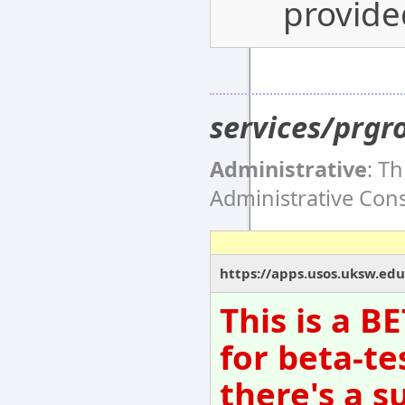
provide
services/prgr
Administrative
: T
Administrative Co
https://apps.usos.uksw.edu
This is a B
for beta-te
there's a s