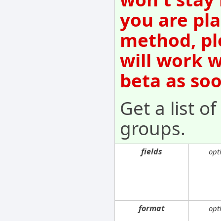
you are pla
method, pl
will work w
beta as so
Get a list o
groups.
fields
opt
format
opt