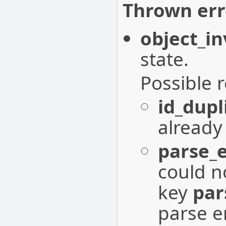
Thrown err
object_in
state.
Possible 
id_dupl
already 
parse_e
could n
key
par
parse e