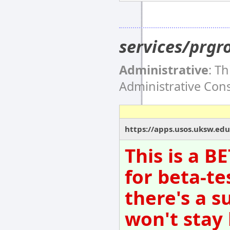
services/prgr
Administrative
: T
Administrative Co
https://apps.usos.uksw.edu
This is a B
for beta-te
there's a s
won't stay