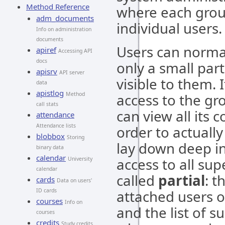
Method Reference
where each grou
adm_documents
individual users.
Info on administration
documents
Users can normal
apiref
Accessing API
docs
only a small part
apisrv
API server
visible to them.
data
apistlog
Method
access to the gr
call stats
can view all its 
attendance
Attendance lists
order to actuall
blobbox
Storing
lay down deep in
binary data
calendar
access to all sup
University
calendar
called
partial
: t
cards
Data on users'
ID cards
attached users o
courses
Info on
and the list of s
courses
credits
Study credits