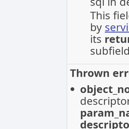
sql in d
This fi
by
serv
its
retu
subfield
Thrown err
object_n
descripto
param_n
descripto