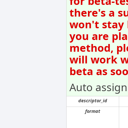
for beta-te
there's a s
won't stay
you are pla
method, pl
will work w
beta as so
Auto assign 
descriptor_id
format