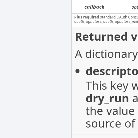
callback
opt
Plus required
standard OAuth Cons
oauth_signature, oauth_signature_me
Returned v
A dictionary
descripto
This key w
dry_run
a
the value 
source of 