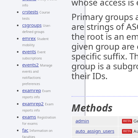
whose access is ei
info
crstests
Course
Primary groups a
tests
are strings of AS
csgroups
User-
defined groups
the root is an e
emrex
Student
given group are
mobility
events
Event
specific suffix. 
subscriptions
group is a subgr
events2
Manage
events and
their IDs.
notifiactions
preferences
examrep
Exam
reports info
examrep2
Methods
Exam
reports info
exams
Registration
admin
Ge
BETA
for exams
fac
auto_assign_users
Au
Information on
BETA
faculties