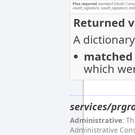
Plus required
standard OAuth Cons
oauth_signature, oauth_signature_me
Returned v
A dictionary
matched
which wer
services/prgr
Administrative
: T
Administrative Co