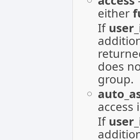
access
-
either
f
If
user_
additio
returne
does no
group.
auto_a
access 
If
user_
additio