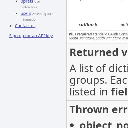
uprefs
User
preferences
users
Accessing user
information
callback
opt
Contact us
Plus required
standard OAuth Cons
Sign up for an API key
oauth_signature, oauth_signature_me
Returned v
A list of di
groups. Eac
listed in
fie
Thrown err
object_n