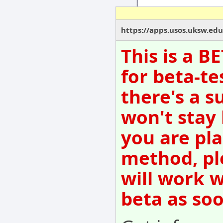
https://apps.usos.uksw.ed
This is a B
for beta-te
there's a s
won't stay
you are pla
method, pl
will work w
beta as so