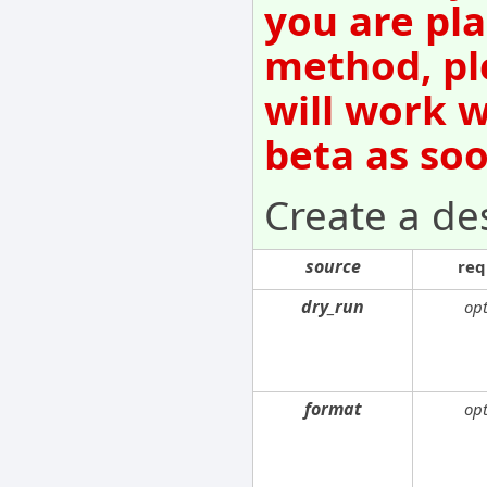
you are pla
method, pl
will work w
beta as so
Create a de
source
req
dry_run
opt
format
opt