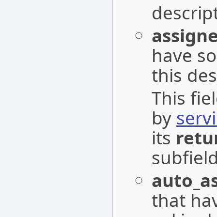
descrip
assign
have s
this des
This fi
by
serv
its
retu
subfield
auto_a
that ha