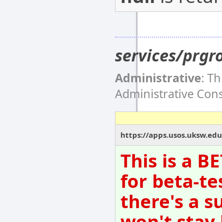
services/prgr
Administrative
: T
Administrative Co
https://apps.usos.uksw.edu
This is a B
for beta-te
there's a s
won't stay