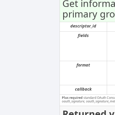
Get informa
primary gro
descriptor_id
fields
format
callback
Plus required
standard OAuth Cons
oauth_signature, oauth_signature_me
Returned v