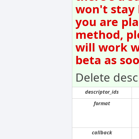
won't stay
you are pla
method, pl
will work w
beta as so
Delete desc
descriptor_ids
format
callback