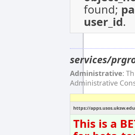
found;
p
user_id
.
services/prgr
Administrative
: T
Administrative Co
https://apps.usos.uksw.edu
This is a B