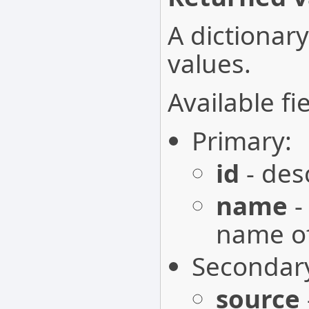
A dictionary
values.
Available fie
Primary:
id
- desc
name
-
name of
Secondar
source