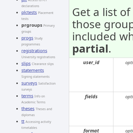
Access to PIT
declarations
Get a list o
plctests
Placement
tests
those grou
prgroups
Primary
included wh
groups
progs
Study
partial
.
programmes
registrations
University registrations
user_id
opt
slips
Clearance slips
statements
Signing statements
surveys
Satisfaction
surveys
terms
fields
opt
Info on
Academic Terms
theses
Theses and
diplomas
tt
Accessing activity
timetables
format
opt