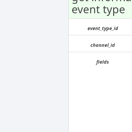
event type
event_type_id
channel_id
fields