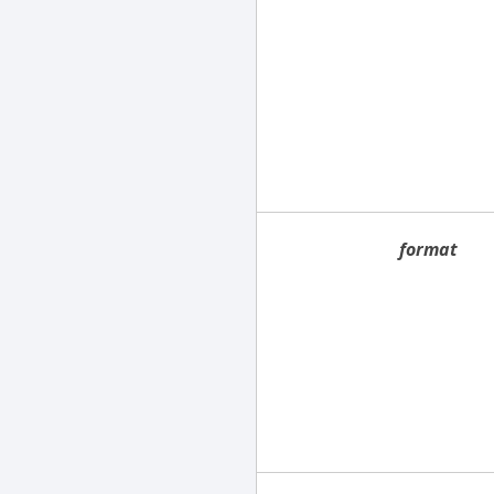
format