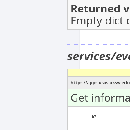
Returned v
Empty dict 
services/ev
https://apps.usos.uksw.edu
Get informa
id