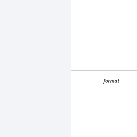
format