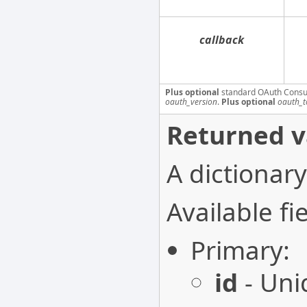
callback
Plus optional
standard OAuth Consu
oauth_version
.
Plus optional
oauth_t
Returned v
A dictionary
Available fie
Primary:
id
- Uni