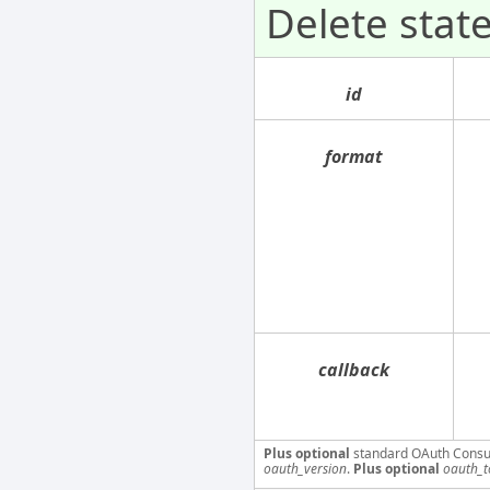
Delete sta
id
format
callback
Plus optional
standard OAuth Consu
oauth_version
.
Plus optional
oauth_t