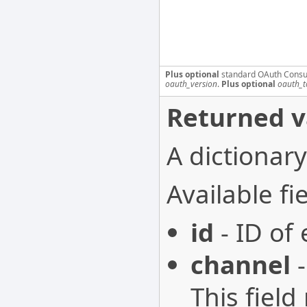
Plus optional
standard OAuth Consu
oauth_version
.
Plus optional
oauth_t
Returned v
A dictionary
Available fie
id
- ID of
channel
-
This field