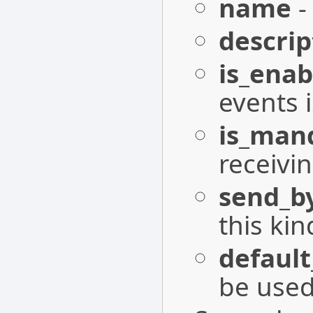
name
-
descrip
is_enab
events 
is_man
receivin
send_b
this kin
defaul
be used