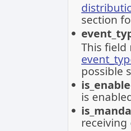
distribut
section fo
event_ty
This field
event_typ
possible 
is_enabl
is enable
is_manda
receiving 