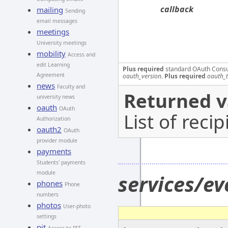
callback
mailing
Sending
email messages
meetings
University meetings
mobility
Access and
edit Learning
Plus required
standard OAuth Cons
Agreement
oauth_version
.
Plus required
oauth_
news
Faculty and
Returned v
university news
oauth
OAuth
List of recip
Authorization
oauth2
OAuth
provider module
payments
Students' payments
module
services/ev
phones
Phone
numbers
photos
User-photo
settings
pit