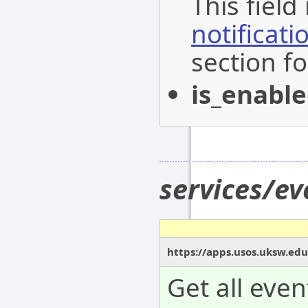
This field
notificat
section fo
is_enabl
services/e
https://apps.usos.uksw.edu
Get all even