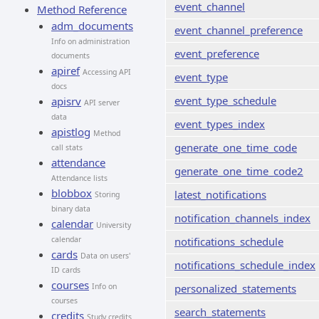
event_channel
Method Reference
adm_documents
event_channel_preference
Info on administration
event_preference
documents
apiref
Accessing API
event_type
docs
event_type_schedule
apisrv
API server
data
event_types_index
apistlog
Method
generate_one_time_code
call stats
attendance
generate_one_time_code2
Attendance lists
blobbox
latest_notifications
Storing
binary data
notification_channels_index
calendar
University
calendar
notifications_schedule
cards
Data on users'
notifications_schedule_index
ID cards
courses
Info on
personalized_statements
courses
search_statements
credits
Study credits