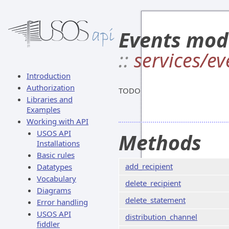
Events mod
::
services/ev
Introduction
Authorization
TODO
Libraries and
Examples
Working with API
USOS API
Methods
Installations
Basic rules
add_recipient
Datatypes
Vocabulary
delete_recipient
Diagrams
delete_statement
Error handling
USOS API
distribution_channel
fiddler