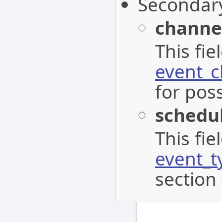
Secondar
channe
This fi
event_c
for poss
schedu
This fi
event_t
section 