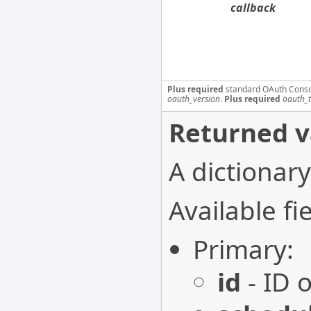
callback
Plus required
standard OAuth Cons
oauth_version
.
Plus required
oauth_
Returned v
A dictionary
Available fie
Primary:
id
- ID o