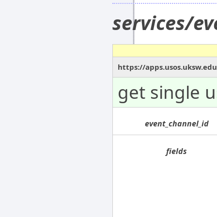
services/e
https://apps.usos.uksw.ed
get single 
event_channel_id
fields