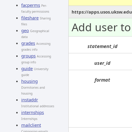
facperms
Per-
https://apps.usos.uksw.edu
faculty permissions
fileshare
Sharing
Add user to 
files
geo
Geographical
data
grades
Accessing
statement_id
grades info
groups
Accessing
user_id
group info
guide
University
guide
format
housing
Dormitories and
housing
instaddr
Institutional addresses
internships
Internships
mailclient
Composing emails