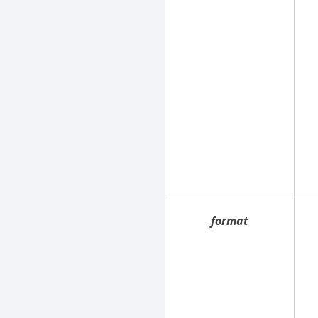
format