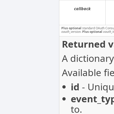
callback
Plus optional
standard OAuth Consu
oauth_version
.
Plus optional
oauth_t
Returned v
A dictionary
Available fie
id
- Uniqu
event_ty
to.