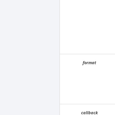
format
callback