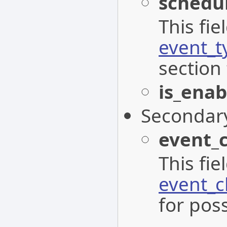
schedu
This fi
event_t
section 
is_enab
Secondar
event_
This fi
event_c
for poss