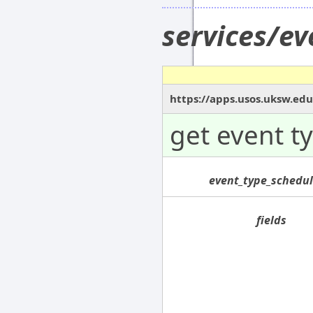
services/e
https://apps.usos.uksw.ed
get event t
event_type_schedul
fields