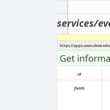
services/e
https://apps.usos.uksw.edu
Get informa
id
fields