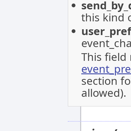
send_by_
this kind 
user_pre
event_cha
This field
event_pre
section fo
allowed).