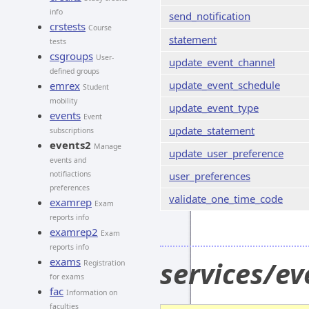
info
send_notification
crstests
Course
statement
tests
csgroups
User-
update_event_channel
defined groups
update_event_schedule
emrex
Student
mobility
update_event_type
events
Event
update_statement
subscriptions
events2
Manage
update_user_preference
events and
notifiactions
user_preferences
preferences
validate_one_time_code
examrep
Exam
reports info
examrep2
Exam
reports info
exams
services/e
Registration
for exams
fac
Information on
faculties