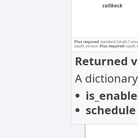
callback
Plus required
standard OAuth Cons
oauth_version
.
Plus required
oauth_
Returned v
A dictionary
is_enabl
schedule