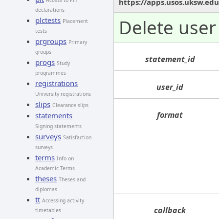
Access to PIT
https://apps.usos.uksw.edu
declarations
plctests
Delete user 
Placement
tests
prgroups
Primary
groups
statement_id
progs
Study
programmes
registrations
user_id
University registrations
slips
Clearance slips
format
statements
Signing statements
surveys
Satisfaction
surveys
terms
Info on
Academic Terms
theses
Theses and
diplomas
tt
Accessing activity
callback
timetables