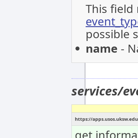
This field
event_typ
possible 
name
- N
services/e
https://apps.usos.uksw.ed
get informa