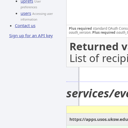
uprefs
User
preferences
users
Accessing user
information
Contact us
Plus required
standard OAuth Cons
oauth_version
.
Plus required
oauth_
Sign up for an API key
Returned v
List of recip
services/e
https://apps.usos.uksw.ed