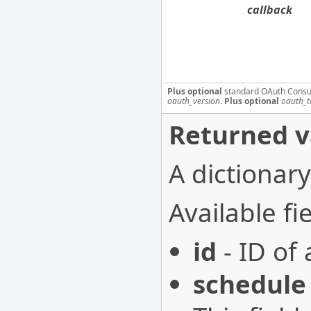
callback
Plus optional
standard OAuth Consu
oauth_version
.
Plus optional
oauth_t
Returned v
A dictionary
Available fie
id
- ID of 
schedule