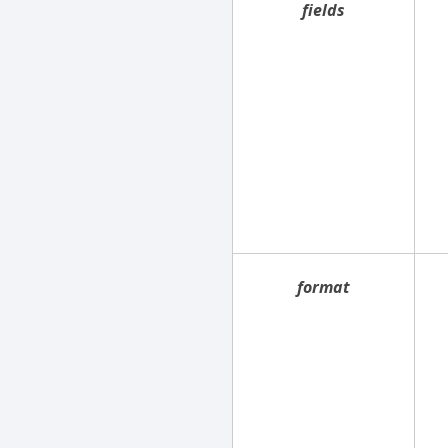
fields
format