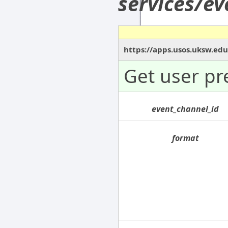
services/e
https://apps.usos.uksw.ed
Get user pr
event_channel_id
format