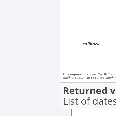
callback
Plus required
standard OAuth Cons
oauth_version
.
Plus required
oauth_
Returned v
List of dates