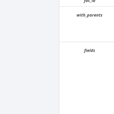
fac_id
with_parents
fields