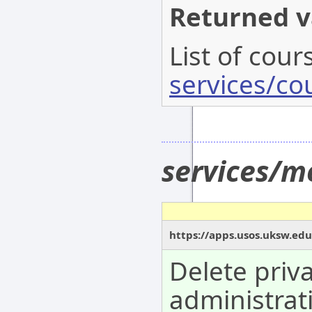
Returned v
List of cour
services/co
services/m
https://apps.usos.uksw.edu
Delete priv
administrat