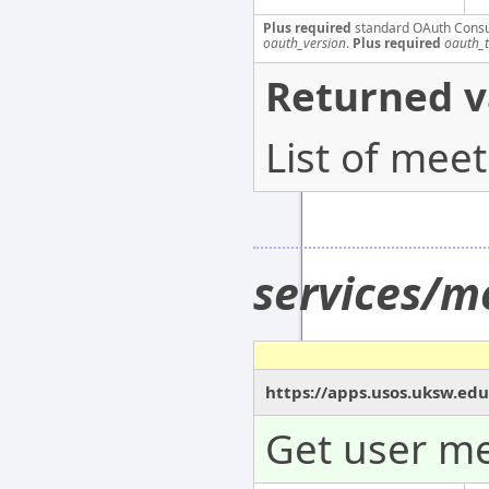
Plus required
standard OAuth Cons
oauth_version
.
Plus required
oauth_
Returned v
List of mee
services/m
https://apps.usos.uksw.edu
Get user me