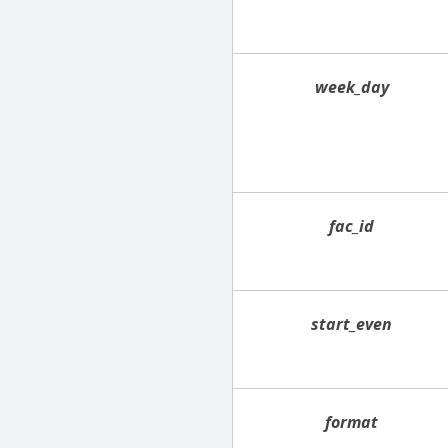
week_day
fac_id
start_even
format