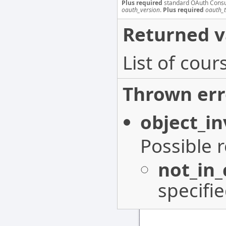
Plus required
standard OAuth Cons
oauth_version
.
Plus required
oauth_
Returned v
List of cou
Thrown err
object_in
Possible 
not_in
specifi