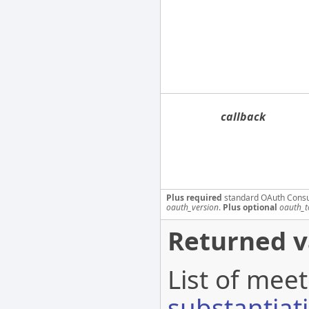
callback
Plus required
standard OAuth Cons
oauth_version
.
Plus optional
oauth_t
Returned v
List of meet
substantiat