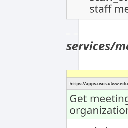
staff m
services/m
https://apps.usos.uksw.edu
Get meeting
organizatio