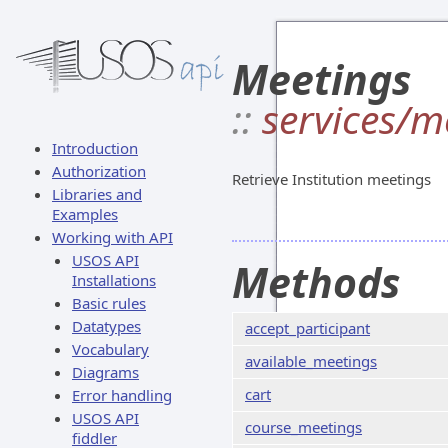
Meetings
::
services/m
Introduction
Authorization
Retrieve Institution meetings
Libraries and
Examples
Working with API
USOS API
Methods
Installations
Basic rules
Datatypes
accept_participant
Vocabulary
available_meetings
Diagrams
cart
Error handling
USOS API
course_meetings
fiddler