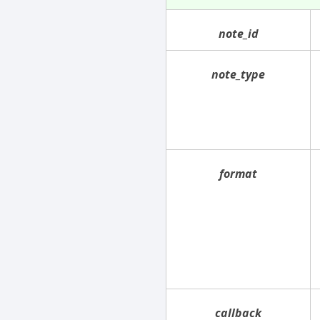
note_id
note_type
format
callback