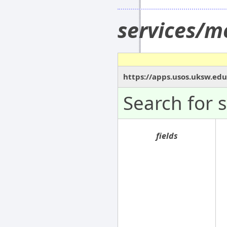
services/m
https://apps.usos.uksw.ed
Search for 
fields