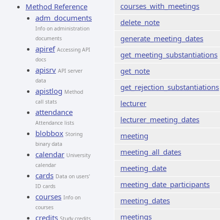
courses_with_meetings
Method Reference
adm_documents
delete_note
Info on administration
generate_meeting_dates
documents
apiref
Accessing API
get_meeting_substantiations
docs
apisrv
get_note
API server
data
get_rejection_substantiations
apistlog
Method
call stats
lecturer
attendance
lecturer_meeting_dates
Attendance lists
blobbox
Storing
meeting
binary data
meeting_all_dates
calendar
University
calendar
meeting_date
cards
Data on users'
meeting_date_participants
ID cards
courses
Info on
meeting_dates
courses
meetings
credits
Study credits