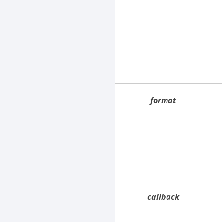
format
callback