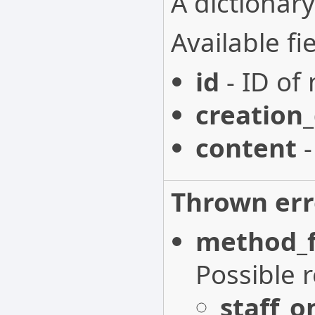
A dictionary
Available fie
id
- ID of 
creation
content
-
Thrown err
method_f
Possible 
staff_o