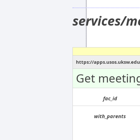
services/m
https://apps.usos.uksw.ed
Get meeting
fac_id
with_parents