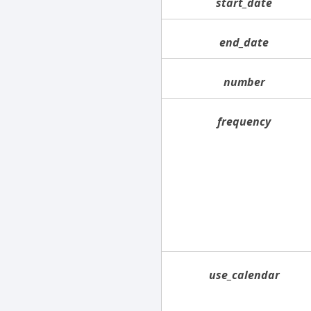
start_date
end_date
number
frequency
use_calendar