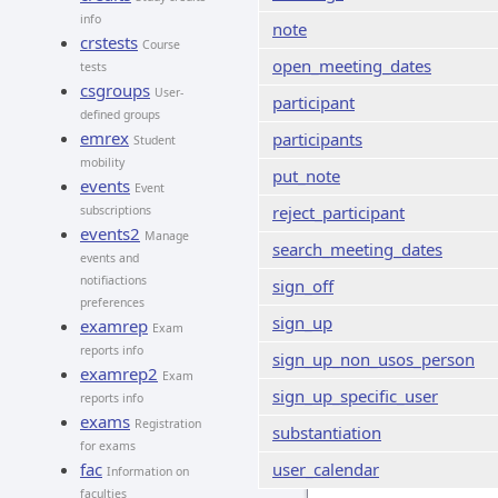
info
note
crstests
Course
open_meeting_dates
tests
csgroups
User-
participant
defined groups
emrex
participants
Student
mobility
put_note
events
Event
reject_participant
subscriptions
events2
Manage
search_meeting_dates
events and
notifiactions
sign_off
preferences
sign_up
examrep
Exam
reports info
sign_up_non_usos_person
examrep2
Exam
sign_up_specific_user
reports info
exams
Registration
substantiation
for exams
fac
user_calendar
Information on
faculties