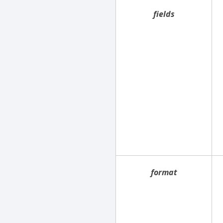
fields
format