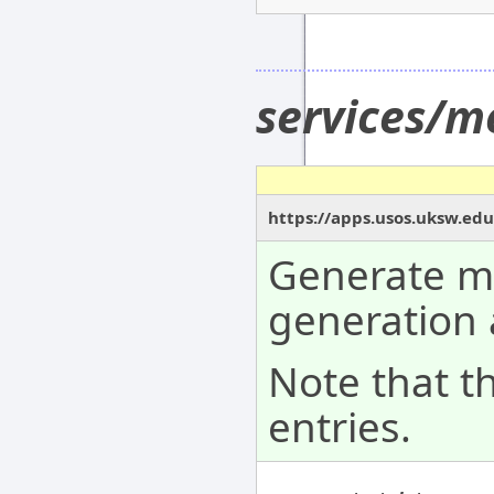
services/m
https://apps.usos.uksw.ed
Generate me
generation 
Note that t
entries.