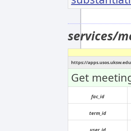
services/m
https://apps.usos.uksw.ed
Get meeting
fac_id
term_id
user_id