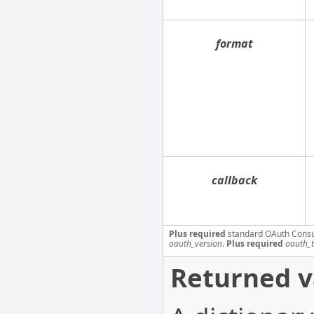
format
callback
Plus required
standard OAuth Cons
oauth_version
.
Plus required
oauth_
Returned v