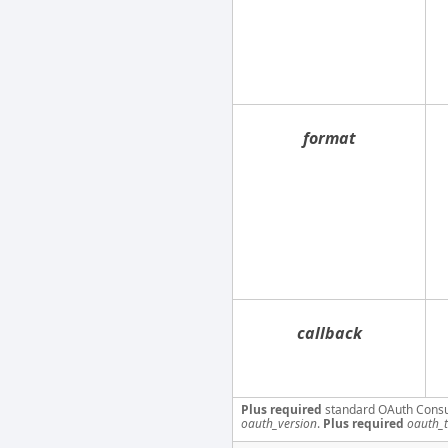
format
callback
Plus required
standard OAuth Cons
oauth_version
.
Plus required
oauth_