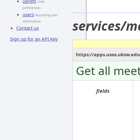
uprefs
User
preferences
users
Accessing user
services/m
information
Contact us
Sign up for an API key
https://apps.usos.uksw.ed
Get all meet
fields