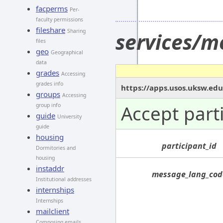
facperms
Per-
faculty permissions
fileshare
Sharing
services/m
files
geo
Geographical
data
grades
Accessing
grades info
https://apps.usos.uksw.edu
groups
Accessing
Accept part
group info
guide
University
guide
housing
participant_id
Dormitories and
housing
instaddr
message_lang_cod
Institutional addresses
internships
Internships
mailclient
Composing emails