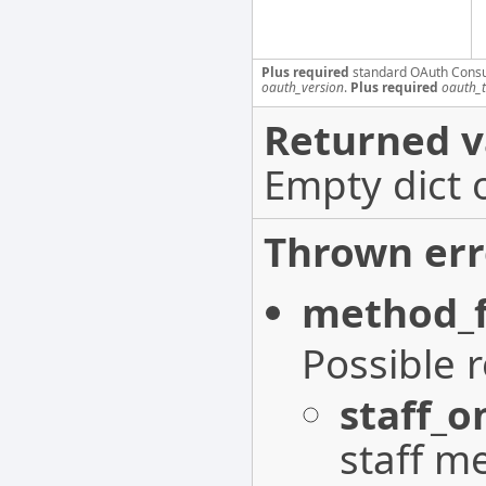
Plus required
standard OAuth Cons
oauth_version
.
Plus required
oauth_
Returned v
Empty dict 
Thrown err
method_f
Possible 
staff_o
staff m