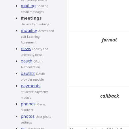
mailing
Sending
email messages
meetings
University meetings
mobility
Access and
edit Learning
format
Agreement
news
Faculty and
university news
oauth
OAuth
Authorization
oauth2
OAuth
provider module
payments
Students' payments
callback
module
phones
Phone
numbers
photos
User-photo
settings
pit