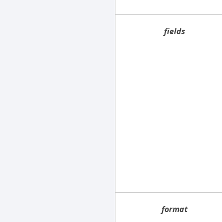
fields
format