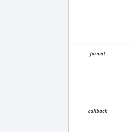
format
callback