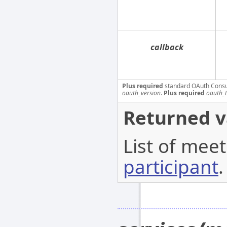
callback
Plus required
standard OAuth Cons
oauth_version
.
Plus required
oauth_
Returned v
List of meet
participant
.