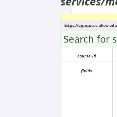
services/m
https://apps.usos.uksw.ed
Search for 
course_id
fields