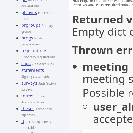
Access to PIT
Plus required
standard OAuth Cons
oauth_version
.
Plus required
oauth_
declarations
plctests
Placement
Returned v
tests
prgroups
Primary
Empty dict 
groups
progs
Study
programmes
Thrown err
registrations
University registrations
meeting_
slips
Clearance slips
statements
meeting s
Signing statements
surveys
Satisfaction
Possible 
surveys
terms
Info on
user_a
Academic Terms
theses
Theses and
accepte
diplomas
tt
Accessing activity
timetables