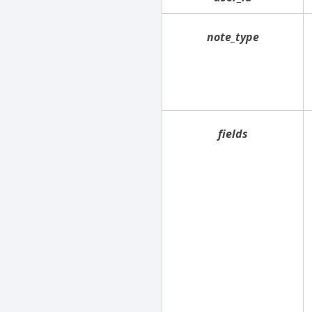
note_type
fields