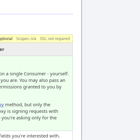
optional
Scopes:
n/a
SSL: not required
er
on a single Consumer - yourself.
 you are. You may also pass an
ermissions granted to you by
xy
method, but only the
oxy is signing requests with
 you're asking only for the
fields you're interested with.