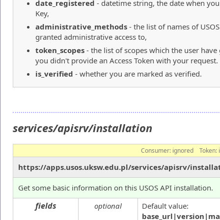
date_registered
- datetime string, the date when yo
Key,
administrative_methods
- the list of names of USO
granted administrative access to,
token_scopes
- the list of scopes which the user hav
you didn't provide an Access Token with your request.
is_verified
- whether you are marked as verified.
services/apisrv/installation
Consumer:
ignored
Token:
https://apps.usos.uksw.edu.pl/services/apisrv/installa
Get some basic information on this USOS API installation.
fields
optional
Default value:
base_url|version|ma