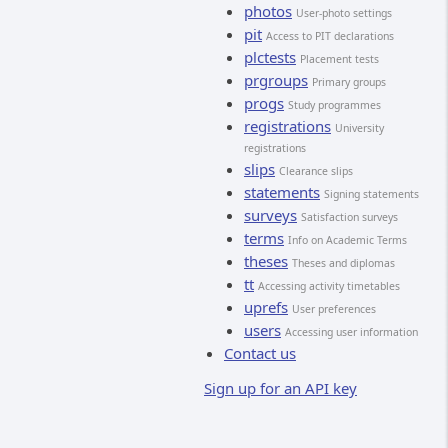
photos
User-photo settings
pit
Access to PIT declarations
plctests
Placement tests
prgroups
Primary groups
progs
Study programmes
registrations
University
registrations
slips
Clearance slips
statements
Signing statements
surveys
Satisfaction surveys
terms
Info on Academic Terms
theses
Theses and diplomas
tt
Accessing activity timetables
uprefs
User preferences
users
Accessing user information
Contact us
Sign up for an API key