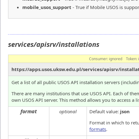
mobile_usos_support
- True if Mobile USOS is suppor
services/apisrv/installations
Consumer:
ignored
Token:
https://apps.usos.uksw.edu.pl/services/apisrv/installa
Get a list of all public USOS API installation servers (includi
There are many institutions that use USOS API. Each of them
own USOS API server. This method allows you to access a lis
format
optional
Default value:
json
Format in which to ret
formats
.