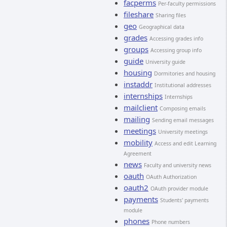
facperms
Per-faculty permissions
fileshare
Sharing files
geo
Geographical data
grades
Accessing grades info
groups
Accessing group info
guide
University guide
housing
Dormitories and housing
instaddr
Institutional addresses
internships
Internships
mailclient
Composing emails
mailing
Sending email messages
meetings
University meetings
mobility
Access and edit Learning
Agreement
news
Faculty and university news
oauth
OAuth Authorization
oauth2
OAuth provider module
payments
Students' payments
module
phones
Phone numbers