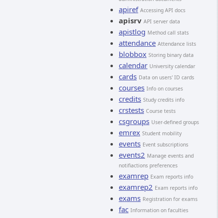
apiref
Accessing API docs
apisrv
API server data
apistlog
Method call stats
attendance
Attendance lists
blobbox
Storing binary data
calendar
University calendar
cards
Data on users' ID cards
courses
Info on courses
credits
Study credits info
crstests
Course tests
csgroups
User-defined groups
emrex
Student mobility
events
Event subscriptions
events2
Manage events and
notifiactions preferences
examrep
Exam reports info
examrep2
Exam reports info
exams
Registration for exams
fac
Information on faculties