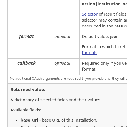
ersion|institution_
Selector
of result field
selector may contain an
described in the
retur
format
optional
Default value:
json
Format in which to ret
formats
.
callback
optional
Required only if you'v
format.
No additional OAuth arguments are required. If you provide any, they will 
Returned value:
A dictionary of selected fields and their values.
Available fields:
base_url
- base URL of this installation.