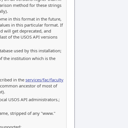
rison method for these strings
lly).
me in this format in the future,
lues in this particular format. If
ld will get deprecated, and
last of the USOS API versions
abase used by this installation;
 the institution which is the
scribed in the
services/fac/faculty
 a common ancestor of most of
t).
 local USOS API administrators.;
name, stripped of any "www."
 supported;