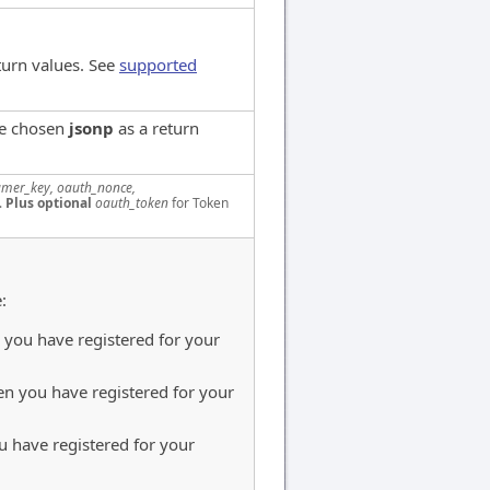
turn values. See
supported
ve chosen
jsonp
as a return
mer_key, oauth_nonce,
.
Plus optional
oauth_token
for Token
:
you have registered for your
n you have registered for your
 have registered for your