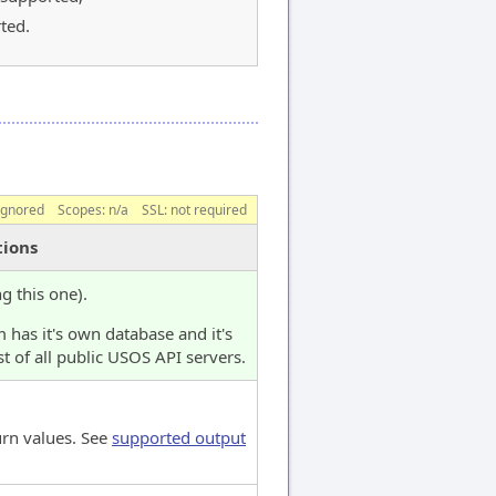
ted.
ignored
Scopes:
n/a
SSL: not required
tions
ng this one).
 has it's own database and it's
t of all public USOS API servers.
urn values. See
supported output