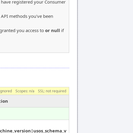
u have registered your Consumer
S API methods you've been
e granted you access to
or null
if
ignored
Scopes:
n/a
SSL: not required
tion
chine_version|usos_schema_v