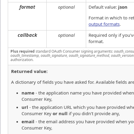
format
optional
Default value:
json
Format in which to re
output formats
.
callback
optional
Required only if you'
format.
Plus required
standard OAuth Consumer signing arguments:
oauth_consu
oauth_timestamp, oauth_signature, oauth_signature_method, oauth_version
authorization.
Returned value:
A dictionary of fields you have asked for. Available fields are
name
- the application name you have provided when 
Consumer Key,
url
- the application URL which you have provided whe
Consumer Key
or null
if you didn't provide any,
email
- the email address you have provided when you
Consumer Key,