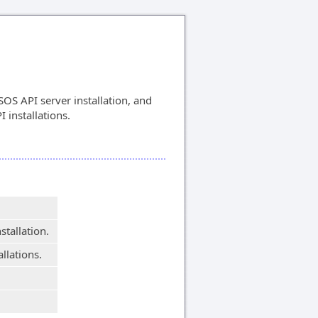
OS API server installation, and
I installations.
stallation.
allations.