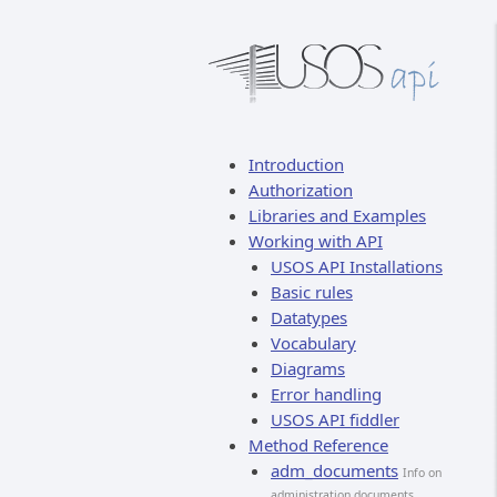
Introduction
Authorization
Libraries and Examples
Working with API
USOS API Installations
Basic rules
Datatypes
Vocabulary
Diagrams
Error handling
USOS API fiddler
Method Reference
adm_documents
Info on
administration documents