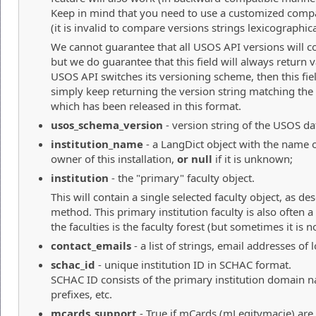
Keep in mind that you need to use a customized compa
(it is invalid to compare versions strings lexicographica
We cannot guarantee that all USOS API versions will co
but we do guarantee that this field will always return va
USOS API switches its versioning scheme, then this fie
simply keep returning the version string matching the 
which has been released in this format.
usos_schema_version
- version string of the USOS dat
institution_name
- a LangDict object with the name of
owner of this installation,
or null
if it is unknown;
institution
- the "primary" faculty object.
This will contain a single selected faculty object, as de
method. This primary institution faculty is also often
the faculties is the faculty forest (but sometimes it is no
contact_emails
- a list of strings, email addresses of
schac_id
- unique institution ID in SCHAC format.
SCHAC ID consists of the primary institution domain 
prefixes, etc.
mcards_support
- True if mCards (mLegitymacje) are