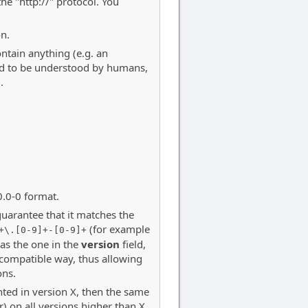
the "http://" protocol. You
on.
ntain anything (e.g. an
ned to be understood by humans,
.
0.0-0 format.
guarantee that it matches the
(for example
+\.[0-9]+-[0-9]+
 as the one in the
version
field,
-compatible way, thus allowing
ons.
ted in version X, then the same
 on all versions higher than X.