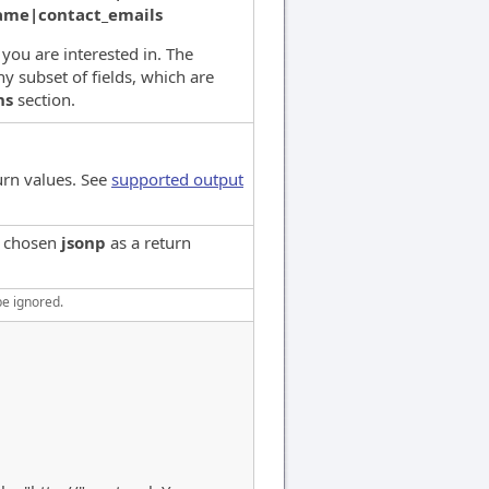
name|contact_emails
s you are interested in. The
y subset of fields, which are
ns
section.
urn values. See
supported output
e chosen
jsonp
as a return
be ignored.