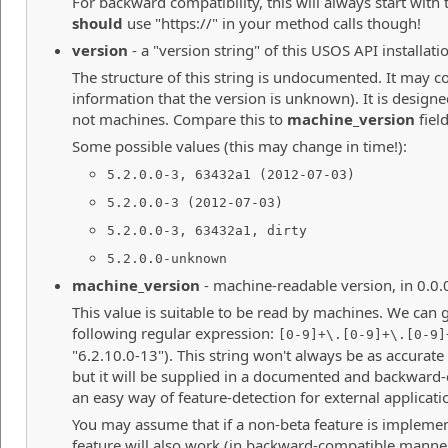
For backward compatibility, this will always start with 
should
use "https://" in your method calls though!
version
- a "version string" of this USOS API installati
The structure of this string is undocumented. It may co
information that the version is unknown). It is desig
not machines. Compare this to
machine_version
field
Some possible values (this may change in time!):
5.2.0.0-3, 63432a1 (2012-07-03)
5.2.0.0-3 (2012-07-03)
5.2.0.0-3, 63432a1, dirty
5.2.0.0-unknown
machine_version
- machine-readable version, in 0.0.
This value is suitable to be read by machines. We can 
following regular expression:
[0-9]+\.[0-9]+\.[0-9]
"6.2.10.0-13"). This string won't always be as accurate
but it will be supplied in a documented and backward
an easy way of feature-detection for external applicati
You may assume that if a non-beta feature is implemen
feature will also work (in backward-compatible manner)