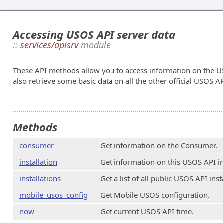
Accessing USOS API server data
::
services/apisrv
module
These API methods allow you to access information on the US
also retrieve some basic data on all the other official USOS AP
Methods
consumer
Get information on the Consumer.
installation
Get information on this USOS API in
installations
Get a list of all public USOS API inst
mobile_usos_config
Get Mobile USOS configuration.
now
Get current USOS API time.