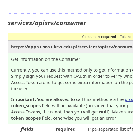
services/apisrv/consumer
Consumer:
required
Token:
https://apps.usos.uksw.edu.pl/services/apisrv/consum
Get information on the Consumer.
Currently, you can use this method only to get information 
Simply sign your request with OAuth in order to verify who
Access Token along to get some extra information on the p
the user.
Important:
You are allowed to call this method via the
pro
token_scopes
field will be available (provided that your pr
Access Tokens, if it is not, then you will get
null
). Make sure
token_scopes
field, otherwise you will get an error.
fields
required
Pipe-separated list of 